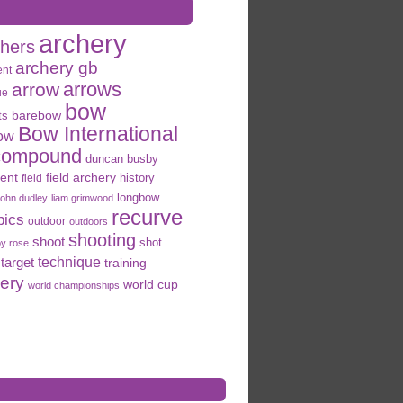
archery
chers
archery gb
ent
arrows
arrow
ue
bow
ts
barebow
Bow International
ow
compound
duncan busby
field archery
ent
history
field
longbow
john dudley
liam grimwood
recurve
pics
outdoor
outdoors
shooting
shoot
shot
oy rose
target
technique
training
hery
world cup
world championships