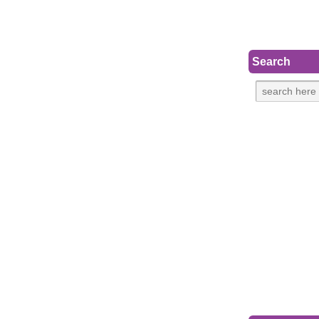
Search