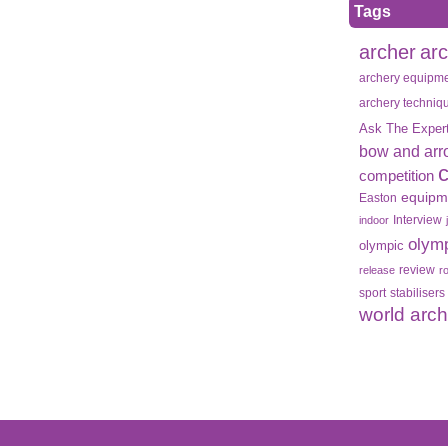
Tags
archer
ar
archery equipm
archery techniq
Ask The Exper
bow and arr
competition
equipm
Easton
Interview
indoor
olym
olympic
review
release
r
sport
stabilisers
world arc