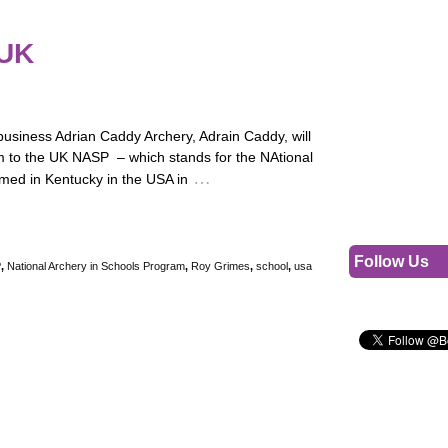
 UK
usiness Adrian Caddy Archery, Adrain Caddy, will
 to the UK NASP – which stands for the NAtional
…
med in Kentucky in the USA in
Follow Us
P
,
National Archery in Schools Program
,
Roy Grimes
,
school
,
usa