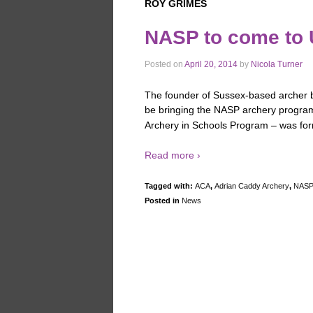
ROY GRIMES
NASP to come to
Posted on
April 20, 2014
by
Nicola Turner
The founder of Sussex-based archer b
be bringing the NASP archery program
Archery in Schools Program – was for
Read more ›
Tagged with:
ACA
,
Adrian Caddy Archery
,
NAS
Posted in
News