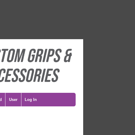
d
User
Log In