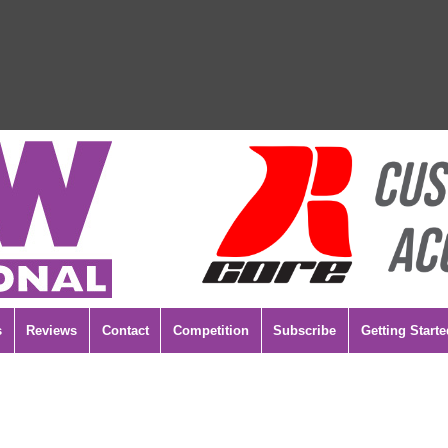
s
Reviews
Contact
Competition
Subscribe
Getting Starte