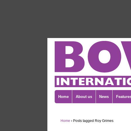
Home
About us
News
Feature
Home
›
Posts tagged Roy Grimes