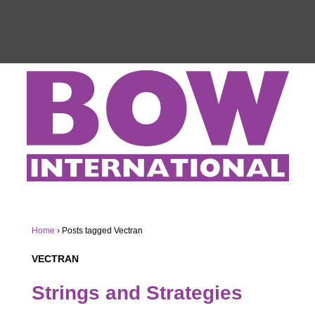
Home
›
Posts tagged Vectran
VECTRAN
Strings and Strategies