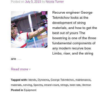
Posted on
July 5, 2015
by
Nicola Turner
Recurve engineer George
Tekmitchov looks at the
development of string
materials, and how to get the
best out of yours The
bowstring is one of the three
fundamental components of
any modern recurve bow.
Limbs, riser, and the string
…
are
Read more ›
Tagged with:
blends
,
Dyneema
,
George Tekmitchov
,
maintenance
,
materials
,
serving
,
Spectra
,
strand count
,
strings
,
twist rate
,
Vectran
Posted in
Equipment