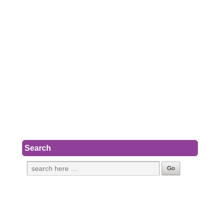
Search