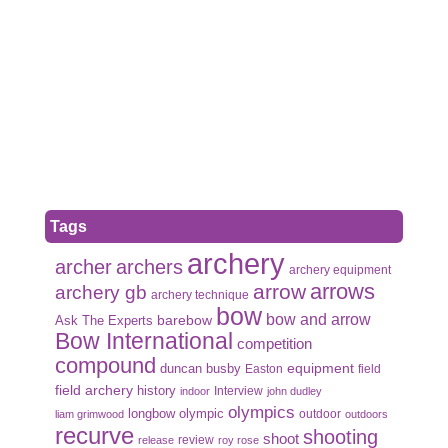
Tags
archery
archer
archers
archery equipment
arrows
arrow
archery gb
archery technique
bow
bow and arrow
Ask The Experts
barebow
Bow International
competition
compound
duncan busby
equipment
Easton
field
field archery
history
Interview
indoor
john dudley
olympics
olympic
longbow
outdoor
liam grimwood
outdoors
recurve
shooting
shoot
review
release
roy rose