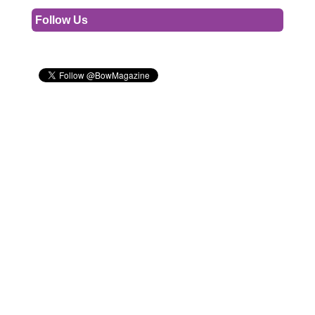
Follow Us