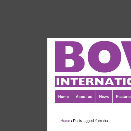
Home
About us
News
Feature
Home
›
Posts tagged Yamaha