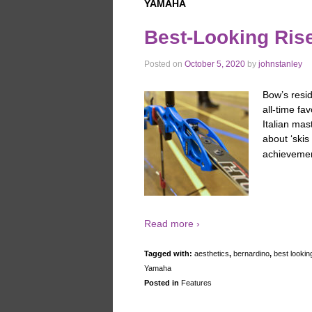
YAMAHA
Best-Looking Rise
Posted on
October 5, 2020
by
johnstanley
Bow’s resi
all-time f
Italian mas
about ‘skis 
achievemen
Read more ›
Tagged with:
aesthetics
,
bernardino
,
best lookin
Yamaha
Posted in
Features