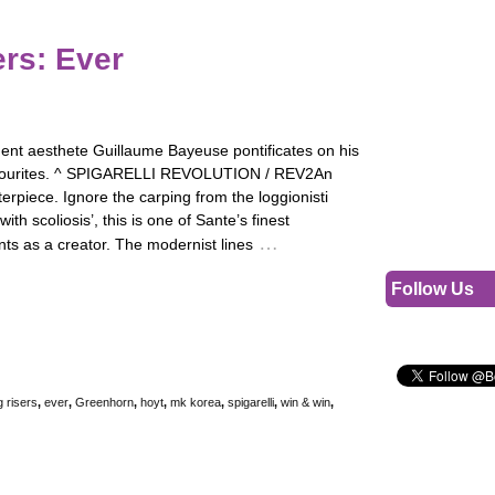
rs: Ever
dent aesthete Guillaume Bayeuse pontificates on his
avourites. ^ SPIGARELLI REVOLUTION / REV2An
terpiece. Ignore the carping from the loggionisti
with scoliosis’, this is one of Sante’s finest
…
ts as a creator. The modernist lines
Follow Us
g risers
,
ever
,
Greenhorn
,
hoyt
,
mk korea
,
spigarelli
,
win & win
,