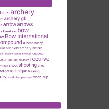
archery
chers
archery gb
ent
arrows
arrow
ue
bow
ts
barebow
Bow International
ow
compound
duncan busby
field archery
ent
history
field
longbow
john dudley
liam grimwood
recurve
pics
outdoor
outdoors
shooting
shoot
shot
oy rose
target
technique
training
hery
world cup
world championships