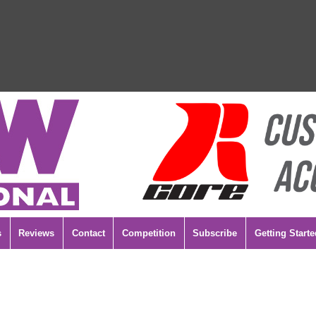
s
Reviews
Contact
Competition
Subscribe
Getting Starte