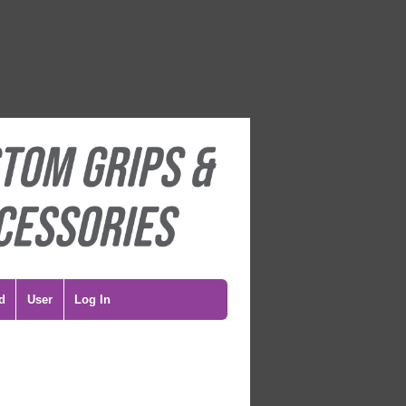
d
User
Log In