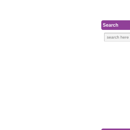
Search