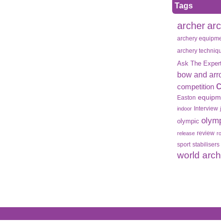
Tags
archer
ar
archery equipm
archery techniq
Ask The Exper
bow and arr
competition
equipm
Easton
Interview
indoor
olym
olympic
review
release
r
sport
stabilisers
world arc