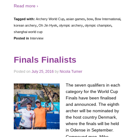
Read more ›
Tagged with:
Archery World Cup
,
asian games
,
bow
,
Bow International
,
korean archery
,
Oh Jin Hyek
,
olympic archery
,
olympic champion
,
shanghai world cup
Posted in
Interview
Finals Finalists
Posted on
July 25, 2016
by
Nicola Turner
The seven qualifiers in each
category for the World Cup
Finals have been finalised
and announced. The eighth
archer will be nominated by
the host country Denmark,
where the finals will be held
in Odense in September.
…
Compound men Mike