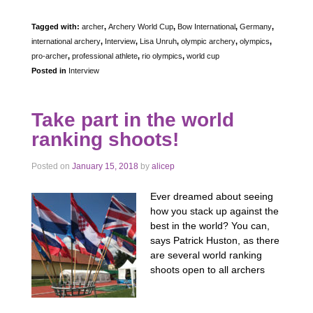
Tagged with:
archer
,
Archery World Cup
,
Bow International
,
Germany
,
international archery
,
Interview
,
Lisa Unruh
,
olympic archery
,
olympics
,
pro-archer
,
professional athlete
,
rio olympics
,
world cup
Posted in
Interview
Take part in the world
ranking shoots!
Posted on
January 15, 2018
by
alicep
Ever dreamed about seeing
how you stack up against the
best in the world? You can,
says Patrick Huston, as there
are several world ranking
shoots open to all archers