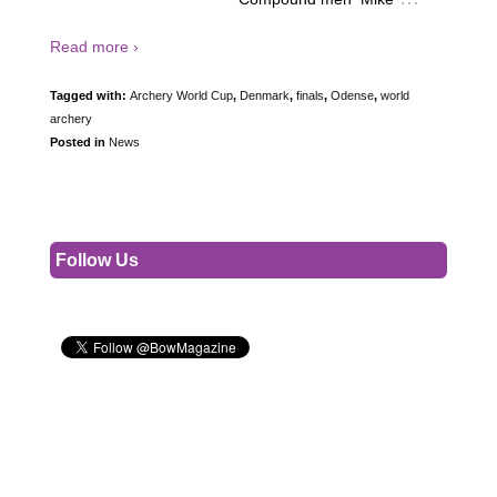
Read more ›
Tagged with:
Archery World Cup
,
Denmark
,
finals
,
Odense
,
world
archery
Posted in
News
Follow Us