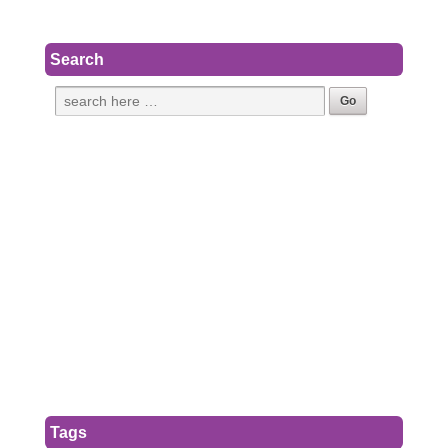
Search
Tags