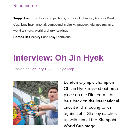
Read more ›
Tagged with:
archery competitions
,
archery technique
,
Archery World
Cup
,
Bow International
,
compound archery
,
longbow
,
olympic archery
,
world archery
,
world archery rankings
Posted in
Events
,
Features
,
Technique
Interview: Oh Jin Hyek
Posted on
January 13, 2018
by
alicep
London Olympic champion
Oh Jin Hyek missed out on a
place on the Rio team – but
he’s back on the international
circuit and shooting to win
again. John Stanley catches
up with him at the Shangahi
World Cup stage