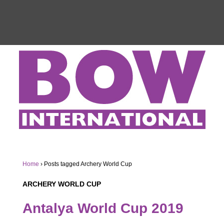
Home
›
Posts tagged Archery World Cup
ARCHERY WORLD CUP
Antalya World Cup 2019