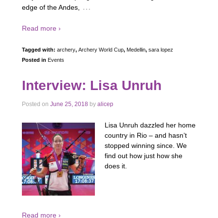
…
edge of the Andes,
Read more ›
Tagged with:
archery
,
Archery World Cup
,
Medellin
,
sara lopez
Posted in
Events
Interview: Lisa Unruh
Posted on
June 25, 2018
by
alicep
Lisa Unruh dazzled her home
country in Rio – and hasn’t
stopped winning since. We
find out how just how she
does it.
Read more ›