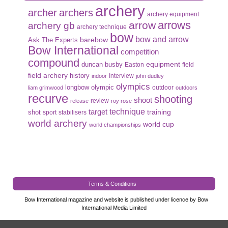
archery
archer
archers
archery equipment
arrows
arrow
archery gb
archery technique
bow
bow and arrow
Ask The Experts
barebow
Bow International
competition
compound
duncan busby
equipment
Easton
field
field archery
history
Interview
indoor
john dudley
olympics
olympic
longbow
outdoor
liam grimwood
outdoors
recurve
shooting
shoot
review
release
roy rose
target
technique
shot
training
sport
stabilisers
world archery
world cup
world championships
Terms & Conditions
Bow International magazine and website is published under licence by Bow
International Media Limited