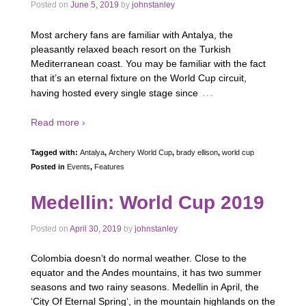
Posted on
June 5, 2019
by
johnstanley
Most archery fans are familiar with Antalya, the
pleasantly relaxed beach resort on the Turkish
Mediterranean coast. You may be familiar with the fact
that it’s an eternal fixture on the World Cup circuit,
…
having hosted every single stage since
Read more ›
Tagged with:
Antalya
,
Archery World Cup
,
brady ellison
,
world cup
Posted in
Events
,
Features
Medellin: World Cup 2019
Posted on
April 30, 2019
by
johnstanley
Colombia doesn’t do normal weather. Close to the
equator and the Andes mountains, it has two summer
seasons and two rainy seasons. Medellin in April, the
‘City Of Eternal Spring‘, in the mountain highlands on the