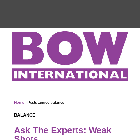
Home
›
Posts tagged balance
BALANCE
Ask The Experts: Weak
Shots