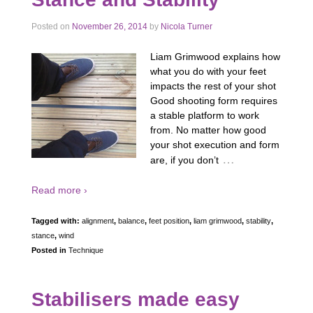
Posted on
November 26, 2014
by
Nicola Turner
Liam Grimwood explains how
what you do with your feet
impacts the rest of your shot
Good shooting form requires
a stable platform to work
from. No matter how good
your shot execution and form
…
are, if you don’t
Read more ›
Tagged with:
alignment
,
balance
,
feet position
,
liam grimwood
,
stability
,
stance
,
wind
Posted in
Technique
Stabilisers made easy