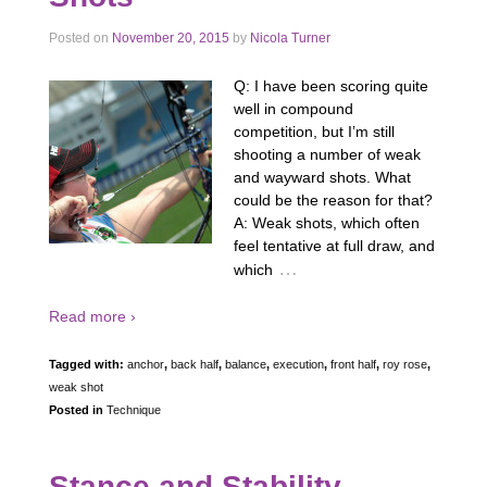
Posted on
November 20, 2015
by
Nicola Turner
Q: I have been scoring quite
well in compound
competition, but I’m still
shooting a number of weak
and wayward shots. What
could be the reason for that?
A: Weak shots, which often
feel tentative at full draw, and
…
which
Read more ›
Tagged with:
anchor
,
back half
,
balance
,
execution
,
front half
,
roy rose
,
weak shot
Posted in
Technique
Stance and Stability