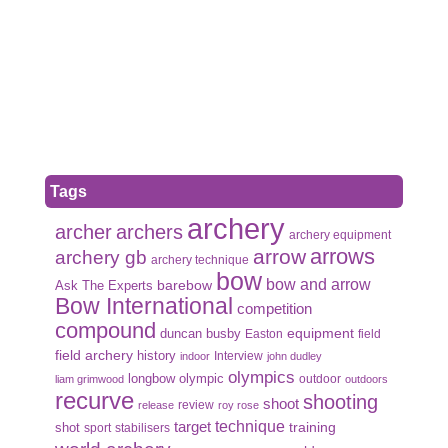
Tags
archery
archer
archers
archery equipment
arrows
arrow
archery gb
archery technique
bow
bow and arrow
Ask The Experts
barebow
Bow International
competition
compound
duncan busby
equipment
Easton
field
field archery
history
Interview
indoor
john dudley
olympics
olympic
longbow
outdoor
liam grimwood
outdoors
recurve
shooting
shoot
review
release
roy rose
target
technique
shot
training
sport
stabilisers