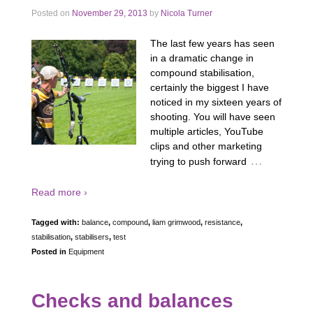
Posted on
November 29, 2013
by
Nicola Turner
The last few years has seen
in a dramatic change in
compound stabilisation,
certainly the biggest I have
noticed in my sixteen years of
shooting. You will have seen
multiple articles, YouTube
clips and other marketing
…
trying to push forward
Read more ›
Tagged with:
balance
,
compound
,
liam grimwood
,
resistance
,
stabilisation
,
stabilisers
,
test
Posted in
Equipment
Checks and balances