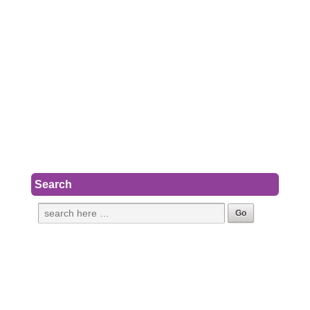
Search