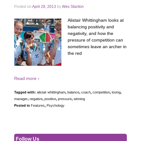
Posted on
April 28, 2013
by
Wes Stanton
Alistair Whittingham looks at
balancing positivity and
negativity, and how the
pressure of competition can
sometimes leave an archer in
the red
Read more ›
Tagged with:
alistair whittingham
,
balance
,
coach
,
competition
,
losing
,
manager
,
negative
,
positive
,
pressure
,
winning
Posted in
Features
,
Psychology
Follow Us