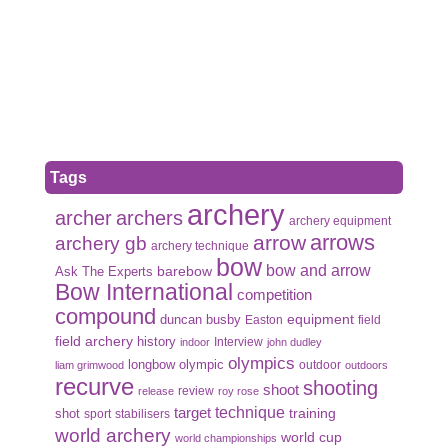
Tags
archery
archer
archers
archery equipment
arrows
arrow
archery gb
archery technique
bow
bow and arrow
Ask The Experts
barebow
Bow International
competition
compound
duncan busby
equipment
Easton
field
field archery
history
Interview
indoor
john dudley
olympics
olympic
longbow
outdoor
liam grimwood
outdoors
recurve
shooting
shoot
review
release
roy rose
target
technique
shot
training
sport
stabilisers
world archery
world cup
world championships