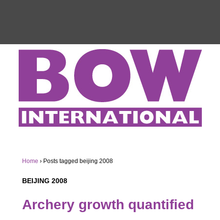
Home
›
Posts tagged beijing 2008
BEIJING 2008
Archery growth quantified