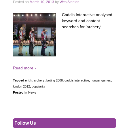
Posted on
March 10, 2013
by
Wes Stanton
Caddis Interactive analysed
keyword and content
searches for ‘archery’
Read more ›
Tagged with:
archery
,
beijing 2008
,
caddis interactive
,
hunger games
,
london 2012
,
popularity
Posted in
News
Follow Us