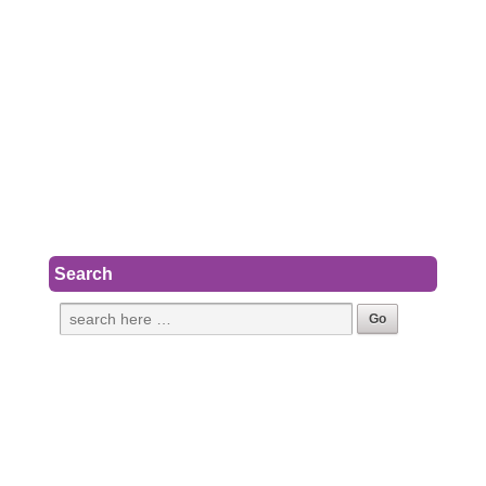
Search