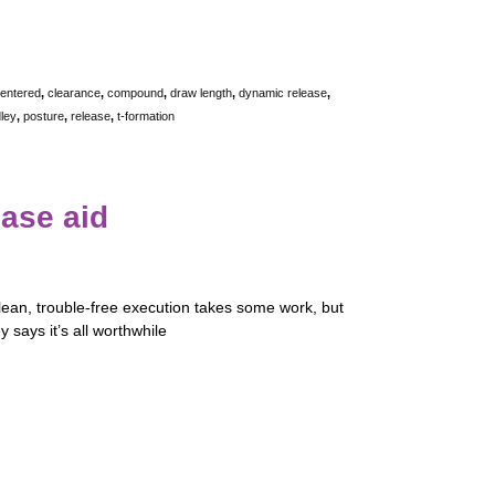
entered
,
clearance
,
compound
,
draw length
,
dynamic release
,
ley
,
posture
,
release
,
t-formation
ease aid
lean, trouble-free execution takes some work, but
 says it’s all worthwhile