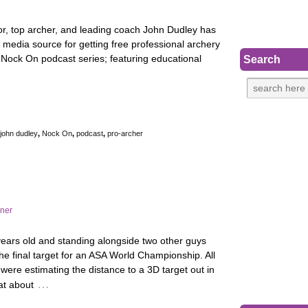
or, top archer, and leading coach John Dudley has
media source for getting free professional archery
Nock On podcast series; featuring educational
Search
john dudley
,
Nock On
,
podcast
,
pro-archer
rner
ears old and standing alongside two other guys
the final target for an ASA World Championship. All
 were estimating the distance to a 3D target out in
…
 at about