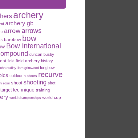
archery
chers
archery gb
ent
arrows
arrow
ue
bow
ts
barebow
Bow International
ow
compound
duncan busby
field archery
ent
history
field
longbow
john dudley
liam grimwood
recurve
pics
outdoor
outdoors
shooting
shoot
shot
oy rose
target
technique
training
hery
world cup
world championships