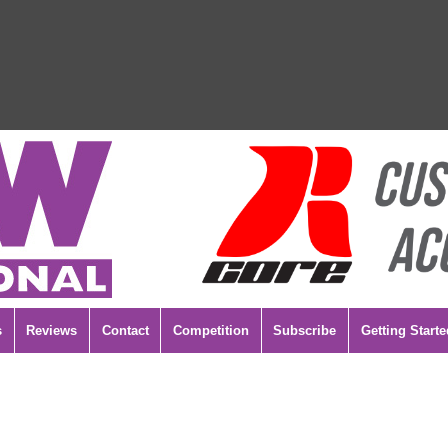
s
Reviews
Contact
Competition
Subscribe
Getting Starte