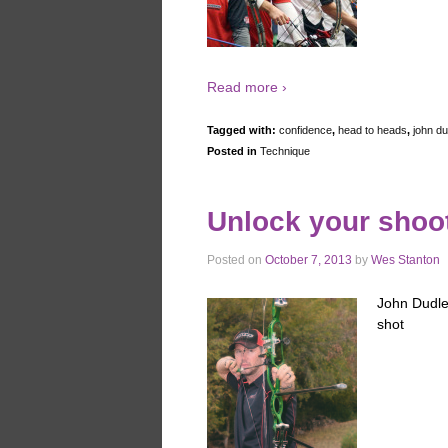
Read more ›
Tagged with:
confidence
,
head to heads
,
john du
Posted in
Technique
Unlock your shoo
Posted on
October 7, 2013
by
Wes Stanton
John Dudley
shot