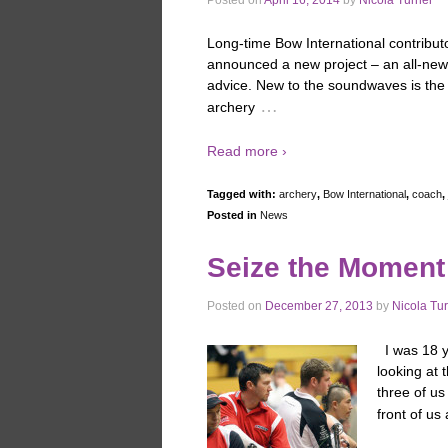
Long-time Bow International contribut
announced a new project – an all-new 
advice. New to the soundwaves is the 
…
archery
Read more ›
Tagged with:
archery
,
Bow International
,
coach
,
Posted in
News
Seize the Moment
Posted on
December 27, 2013
by
Nicola Tu
I was 18 y
looking at 
three of us
front of us