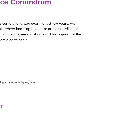
ace Conundrum
 come a long way over the last few years, with
al archery booming and more archers dedicating
t of their careers to shooting. This is great for the
…
 am glad to see it
ing
,
space
,
techniques
,
time
r