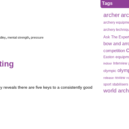
Tags
archer
ar
archery equipm
archery techniq
Ask The Exper
dley
,
mental strength
,
pressure
bow and arr
competition
equipm
Easton
ting
Interview
indoor
olym
olympic
review
release
r
sport
stabilisers
 reveals there are five keys to a consistently good
world arc