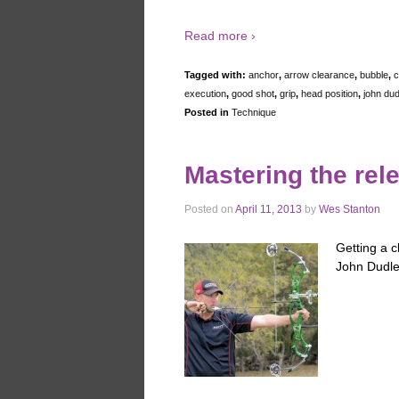
Read more ›
Tagged with:
anchor
,
arrow clearance
,
bubble
,
c
execution
,
good shot
,
grip
,
head position
,
john dud
Posted in
Technique
Mastering the rel
Posted on
April 11, 2013
by
Wes Stanton
Getting a c
John Dudley