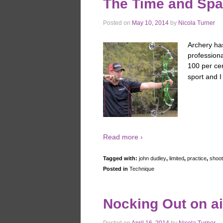
The Time and Sp
Posted on
May 10, 2014
by
Nicola Turner
Archery has
profession
100 per cen
sport and I
Read more ›
Tagged with:
john dudley
,
limited
,
practice
,
shoot
Posted in
Technique
Nocking Out on ai
Posted on
April 16, 2014
by
Nicola Turner