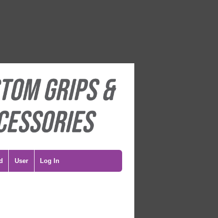
d
User
Log In