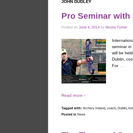
JOHN DUDLEY
Pro Seminar with
Posted on
June 4, 2014
by
Nicola Turner
Internation
seminar in 
will be hel
Dublin, cos
…
For
Read more ›
Tagged with:
Archery Ireland
,
coach
,
Dublin
,
Ire
Posted in
News