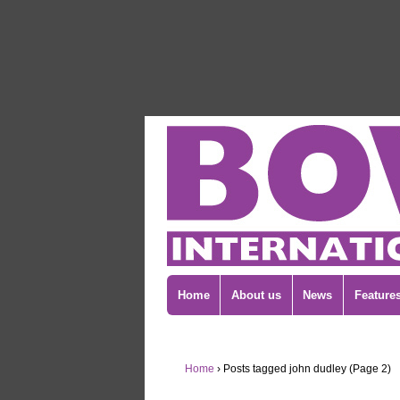
Home
About us
News
Feature
Home
›
Posts tagged john dudley (Page 2)