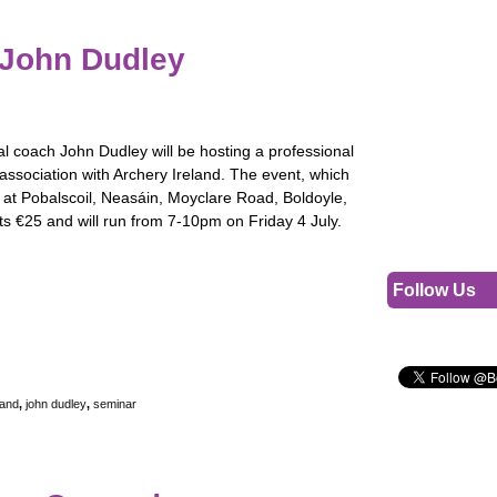
 John Dudley
al coach John Dudley will be hosting a professional
association with Archery Ireland. The event, which
d at Pobalscoil, Neasáin, Moyclare Road, Boldoyle,
ts €25 and will run from 7-10pm on Friday 4 July.
Follow Us
land
,
john dudley
,
seminar