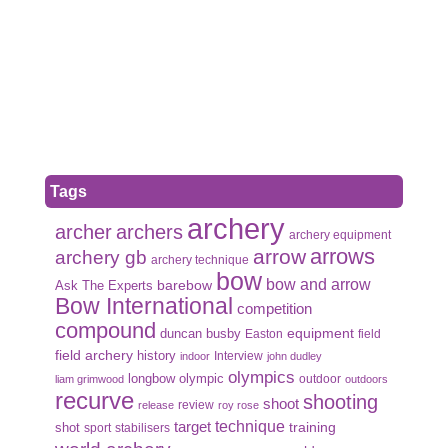
Tags
archery
archer
archers
archery equipment
arrows
arrow
archery gb
archery technique
bow
bow and arrow
Ask The Experts
barebow
Bow International
competition
compound
duncan busby
equipment
Easton
field
field archery
history
Interview
indoor
john dudley
olympics
olympic
longbow
outdoor
liam grimwood
outdoors
recurve
shooting
shoot
review
release
roy rose
target
technique
shot
training
sport
stabilisers