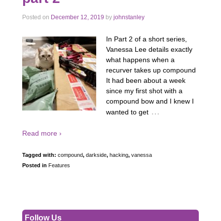
Posted on
December 12, 2019
by
johnstanley
In Part 2 of a short series,
Vanessa Lee details exactly
what happens when a
recurver takes up compound
It had been about a week
since my first shot with a
compound bow and I knew I
…
wanted to get
Read more ›
Tagged with:
compound
,
darkside
,
hacking
,
vanessa
Posted in
Features
Follow Us