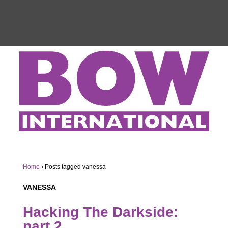
Home
›
Posts tagged vanessa
VANESSA
Hacking The Darkside:
part 2