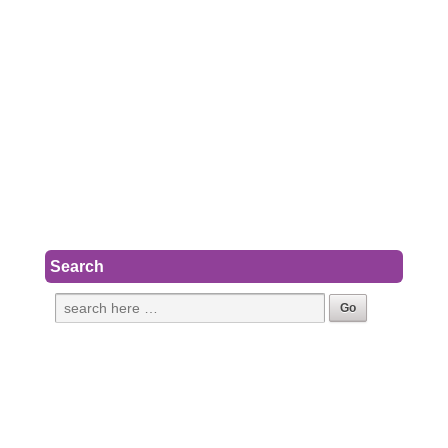
Search