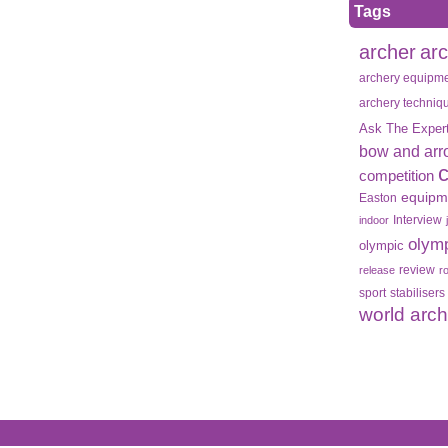
Tags
archer
ar
archery equipm
archery techniq
Ask The Exper
bow and arr
competition
equipm
Easton
Interview
indoor
olym
olympic
review
release
r
sport
stabilisers
world arc