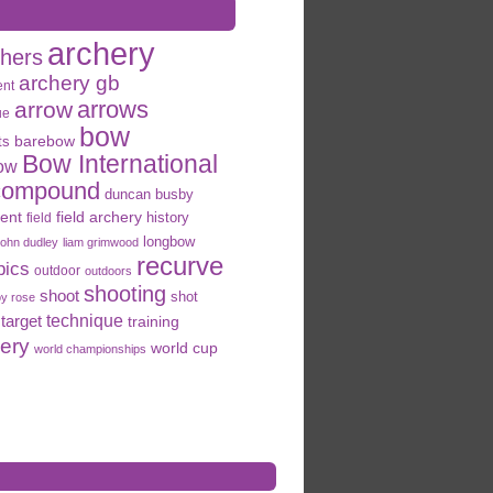
archery
chers
archery gb
ent
arrows
arrow
ue
bow
ts
barebow
Bow International
ow
compound
duncan busby
field archery
ent
history
field
longbow
john dudley
liam grimwood
recurve
pics
outdoor
outdoors
shooting
shoot
shot
oy rose
target
technique
training
hery
world cup
world championships