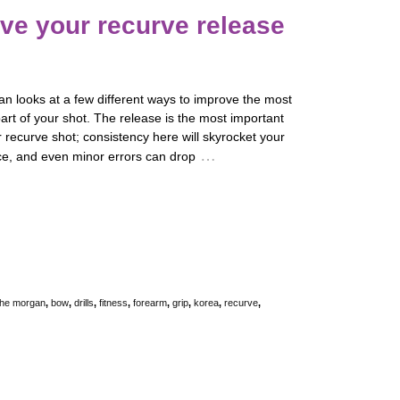
ve your recurve release
n looks at a few different ways to improve the most
art of your shot. The release is the most important
r recurve shot; consistency here will skyrocket your
…
e, and even minor errors can drop
he morgan
,
bow
,
drills
,
fitness
,
forearm
,
grip
,
korea
,
recurve
,