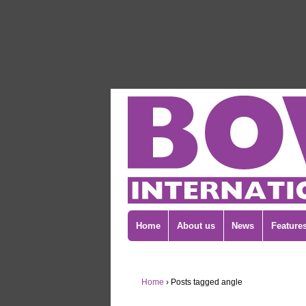
Home
About us
News
Feature
Home
›
Posts tagged angle