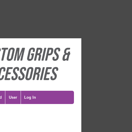
d
User
Log In