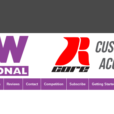
s
Reviews
Contact
Competition
Subscribe
Getting Starte