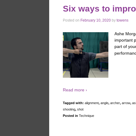
Six ways to impro
Posted on
February 10, 2020
by
towens
Ashe Morga
important p
part of you
performanc
Read more ›
Tagged with:
alignment
,
angle
,
archer
,
arrow
,
as
shooting
,
shot
Posted in
Technique