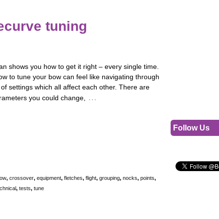
ecurve tuning
 shows you how to get it right – every single time.
w to tune your bow can feel like navigating through
 of settings which all affect each other. There are
…
rameters you could change,
Follow Us
ow
,
crossover
,
equipment
,
fletches
,
flight
,
grouping
,
nocks
,
points
,
chnical
,
tests
,
tune