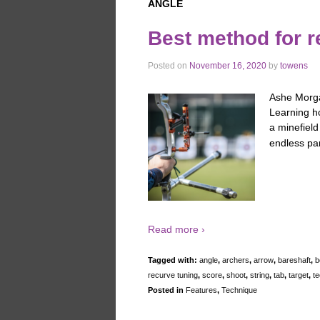
ANGLE
Best method for r
Posted on
November 16, 2020
by
towens
Ashe Morgan
Learning ho
a minefield
endless pa
Read more ›
Tagged with:
angle
,
archers
,
arrow
,
bareshaft
,
b
recurve tuning
,
score
,
shoot
,
string
,
tab
,
target
,
te
Posted in
Features
,
Technique