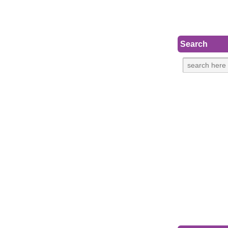
Search