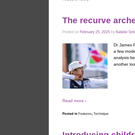
The recurve arch
Posted on
February 25, 2025
by
Natalie Smi
Dr James Pa
a few mode
analysis b
another loo
Read more ›
Posted in
Features
,
Technique
Introducing childr