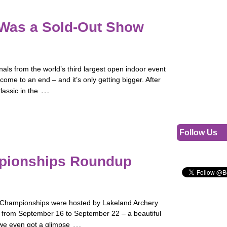
 Was a Sold-Out Show
nals from the world’s third largest open indoor event
come to an end – and it’s only getting bigger. After
…
assic in the
Follow Us
mpionships Roundup
d Championships were hosted by Lakeland Archery
a from September 16 to September 22 – a beautiful
…
 we even got a glimpse