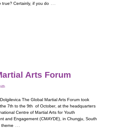
…
 true? Certainly, if you do
artial Arts Forum
mith
 Dolgilevica The Global Martial Arts Forum took
the 7th to the 9th of October, at the headquarters
rnational Centre of Martial Arts for Youth
nt and Engagement (CMAYDE), in Chungju, South
…
e theme