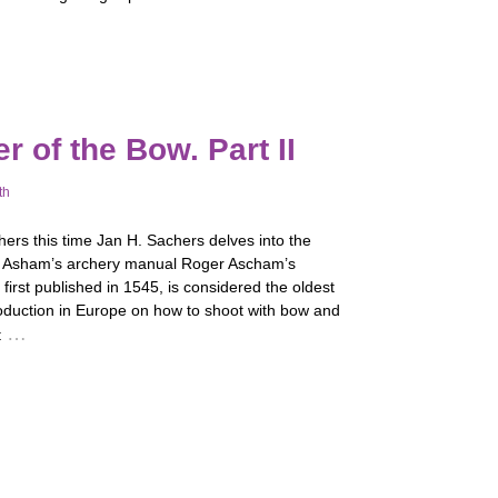
 of the Bow. Part II
th
ers this time Jan H. Sachers delves into the
f Asham’s archery manual Roger Ascham’s
 first published in 1545, is considered the oldest
roduction in Europe on how to shoot with bow and
…
t