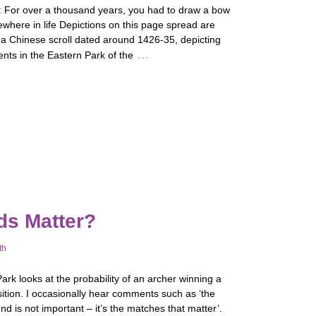
: For over a thousand years, you had to draw a bow
where in life Depictions on this page spread are
 a Chinese scroll dated around 1426-35, depicting
…
nts in the Eastern Park of the
ds Matter?
th
rk looks at the probability of an archer winning a
ition. I occasionally hear comments such as ‘the
nd is not important – it’s the matches that matter’.