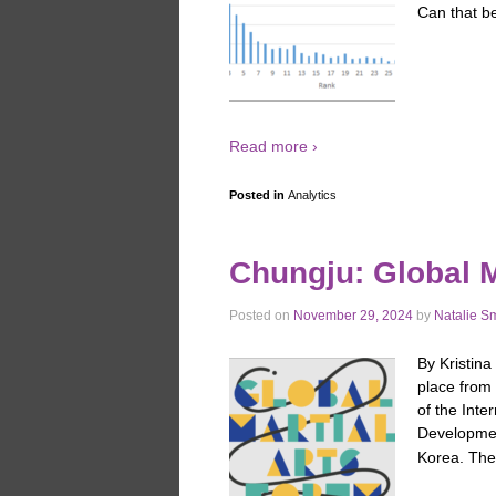
Can that be
Read more ›
Posted in
Analytics
Chungju: Global M
Posted on
November 29, 2024
by
Natalie S
By Kristina
place from 
of the Inte
Developme
Korea. Th