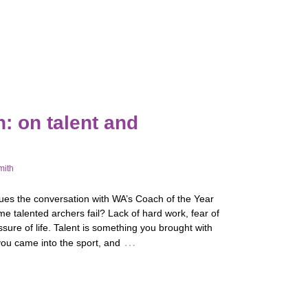
: on talent and
mith
ues the conversation with WA’s Coach of the Year
 talented archers fail? Lack of hard work, fear of
essure of life. Talent is something you brought with
…
ou came into the sport, and