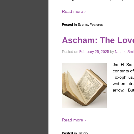
Read more ›
Posted in
Events
,
Features
Ascham: The Lover
Posted on
February 25, 2025
by
Natalie Smi
Jan H. Sach
contents o
Toxophilus,
written int
arrow. Bu
Read more ›
Posted in
History