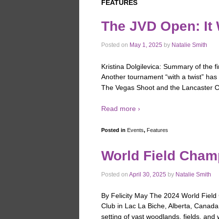
FEATURES
The JVD Open: It
Posted on
May 1, 2025
by
Natalie Smith
Kristina Dolgilevica: Summary of the fi
Another tournament “with a twist” has 
The Vegas Shoot and the Lancaster Cl
Read more ›
Posted in
Events
,
Features
World Field Cha
Posted on
April 30, 2025
by
Natalie Smith
By Felicity May The 2024 World Fiel
Club in Lac La Biche, Alberta, Canad
setting of vast woodlands, fields, and