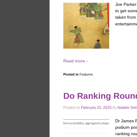
Joe Parker
to get some
taken from
entertainme
Read more ›
Posted in
Features
Do Ranking Roun
Posted on
February 25, 2025
by
Natalie Smi
Dr James Pa
podium pos
ranking rou