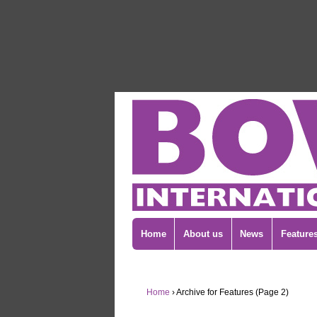
Home
About us
News
Feature
Home
›
Archive for Features (Page 2)