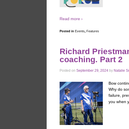
Read more ›
Posted in
Events
,
Features
Richard Priestman
coaching. Part 2
Posted on
September 29, 2024
by
Natalie S
Bow contin
Why do some
failure, pr
you when y