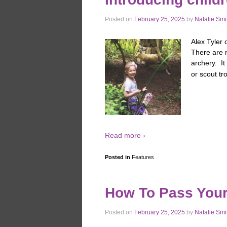
Posted on
February 25, 2025
by
Natalie Smi
Alex Tyler 
There are 
archery. It
or scout tr
Read more ›
Posted in
Features
How To Pass You
Posted on
February 25, 2025
by
Natalie Smi