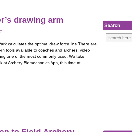
er’s drawing arm
Search
th
rk calculates the optimal draw force line There are
rn tools available to coaches and archers, video
eing one of the most commonly used. We take
…
k at Archery Biomechanics App, this time at
en to Field Archery