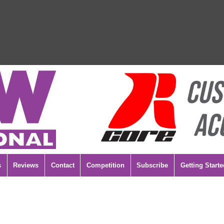
s
Reviews
Contact
Competition
Subscribe
Getting Starte