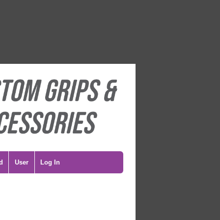
d
User
Log In