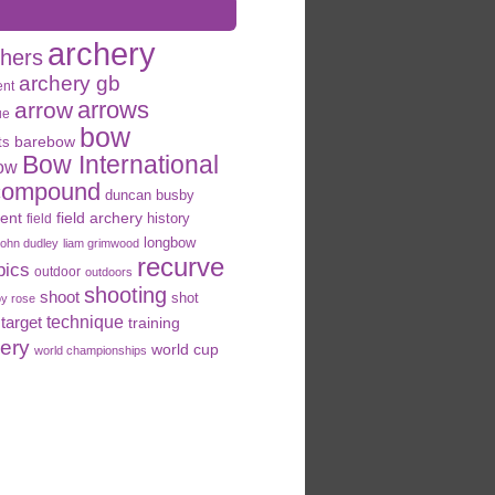
archery
chers
archery gb
ent
arrows
arrow
ue
bow
ts
barebow
Bow International
ow
compound
duncan busby
field archery
ent
history
field
longbow
john dudley
liam grimwood
recurve
pics
outdoor
outdoors
shooting
shoot
shot
oy rose
target
technique
training
hery
world cup
world championships