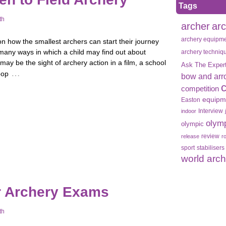
Tags
th
archer
ar
archery equipm
on how the smallest archers can start their journey
many ways in which a child may find out about
archery techniq
 may be the sight of archery action in a film, a school
Ask The Exper
…
oop
bow and arr
competition
equipm
Easton
Interview
indoor
olym
olympic
review
release
r
sport
stabilisers
world arc
r Archery Exams
th