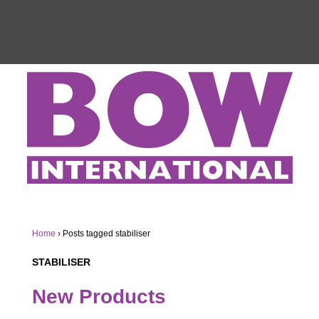
Home
›
Posts tagged stabiliser
STABILISER
New Products