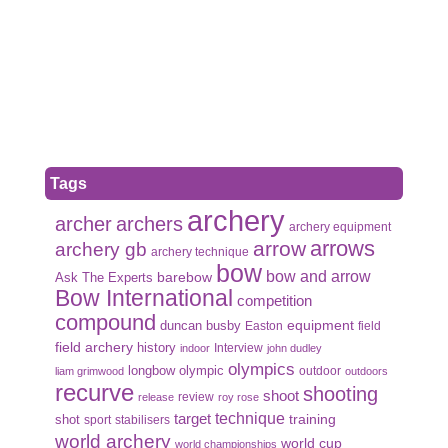
Tags
archery
archer
archers
archery equipment
arrows
arrow
archery gb
archery technique
bow
bow and arrow
Ask The Experts
barebow
Bow International
competition
compound
duncan busby
equipment
Easton
field
field archery
history
Interview
indoor
john dudley
olympics
olympic
longbow
outdoor
liam grimwood
outdoors
recurve
shooting
shoot
review
release
roy rose
target
technique
shot
training
sport
stabilisers
world archery
world cup
world championships