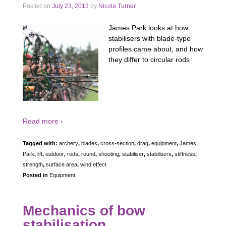
Posted on
July 23, 2013
by
Nicola Turner
James Park looks at how
stabilisers with blade-type
profiles came about, and how
they differ to circular rods
Read more ›
Tagged with:
archery
,
blades
,
cross-section
,
drag
,
equipment
,
James
Park
,
lift
,
outdoor
,
rods
,
round
,
shooting
,
stabiliser
,
stabilisers
,
stiffness
,
strength
,
surface area
,
wind effect
Posted in
Equipment
Mechanics of bow
stabilisation