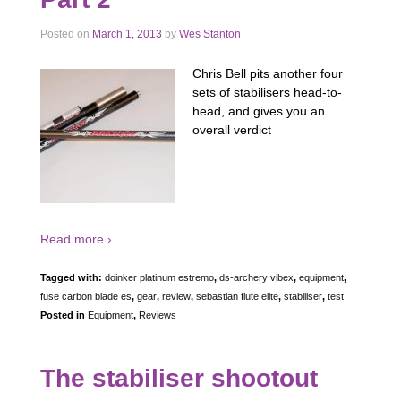
Posted on
March 1, 2013
by
Wes Stanton
Chris Bell pits another four
sets of stabilisers head-to-
head, and gives you an
overall verdict
Read more ›
Tagged with:
doinker platinum estremo
,
ds-archery vibex
,
equipment
,
fuse carbon blade es
,
gear
,
review
,
sebastian flute elite
,
stabiliser
,
test
Posted in
Equipment
,
Reviews
The stabiliser shootout