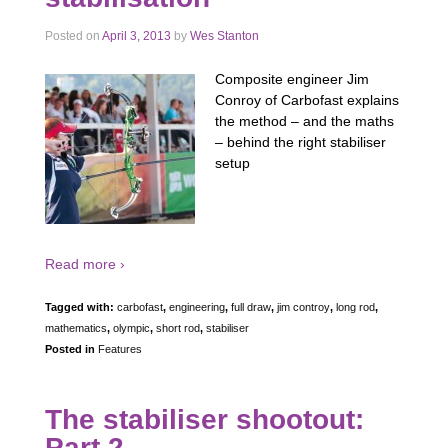
Posted on
April 3, 2013
by
Wes Stanton
Composite engineer Jim
Conroy of Carbofast explains
the method – and the maths
– behind the right stabiliser
setup
Read more ›
Tagged with:
carbofast
,
engineering
,
full draw
,
jim controy
,
long rod
,
mathematics
,
olympic
,
short rod
,
stabiliser
Posted in
Features
The stabiliser shootout:
Part 2