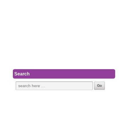
Search