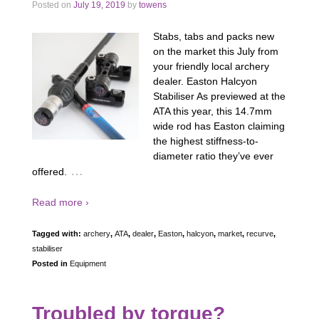
Posted on
July 19, 2019
by
towens
Stabs, tabs and packs new
on the market this July from
your friendly local archery
dealer. Easton Halcyon
Stabiliser As previewed at the
ATA this year, this 14.7mm
wide rod has Easton claiming
the highest stiffness-to-
diameter ratio they’ve ever
…
offered.
Read more ›
Tagged with:
archery
,
ATA
,
dealer
,
Easton
,
halcyon
,
market
,
recurve
,
stabiliser
Posted in
Equipment
Troubled by torque?