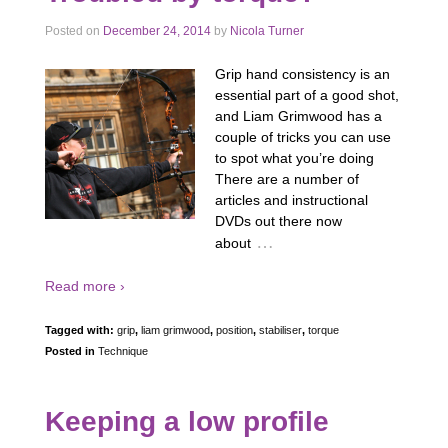
Posted on
December 24, 2014
by
Nicola Turner
Grip hand consistency is an
essential part of a good shot,
and Liam Grimwood has a
couple of tricks you can use
to spot what you’re doing
There are a number of
articles and instructional
DVDs out there now
…
about
Read more ›
Tagged with:
grip
,
liam grimwood
,
position
,
stabiliser
,
torque
Posted in
Technique
Keeping a low profile