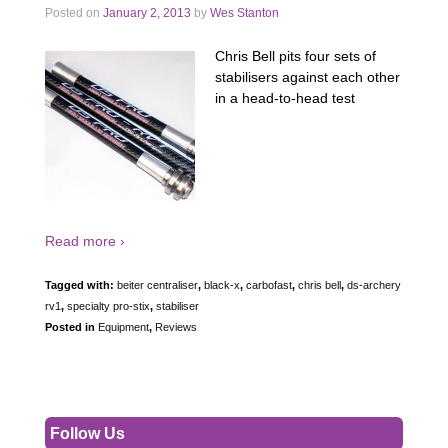
Posted on
January 2, 2013
by
Wes Stanton
Chris Bell pits four sets of
stabilisers against each other
in a head-to-head test
Read more ›
Tagged with:
beiter centraliser
,
black-x
,
carbofast
,
chris bell
,
ds-archery
rv1
,
specialty pro-stix
,
stabiliser
Posted in
Equipment
,
Reviews
Follow Us